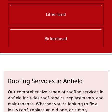
Litherland
Birkenhead
Crosby
Roofing Services in Anfield
Kirkby
Our comprehensive range of roofing services in
Anfield includes roof repairs, replacements, and
maintenance. Whether you're looking to fix a
leaky roof, replace an old one, or simply
Wallasey