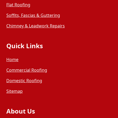
Flat Roofing
Soffits, Fascias & Guttering
Chimney & Leadwork Repairs
Quick Links
Home
Commercial Roofing
Domestic Roofing
Sitemap
About Us