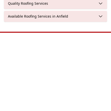
Quality Roofing Services
Available Roofing Services in Anfield