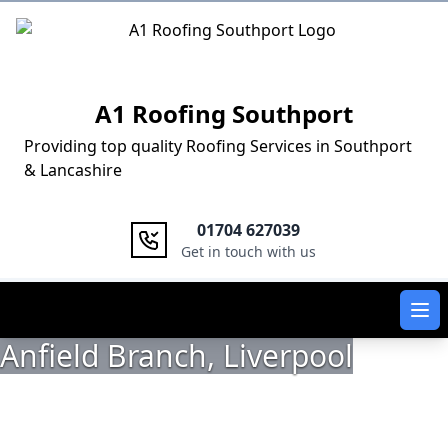
Logo
A1 Roofing Southport
Providing top quality Roofing Services in Southport
& Lancashire
01704 627039
Get in touch with us
Ope
Anfield Branch, Liverpool