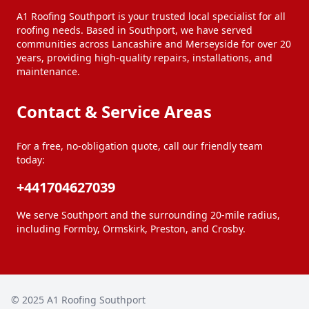
A1 Roofing Southport is your trusted local specialist for all
roofing needs. Based in Southport, we have served
communities across Lancashire and Merseyside for over 20
years, providing high-quality repairs, installations, and
maintenance.
Contact & Service Areas
For a free, no-obligation quote, call our friendly team
today:
+441704627039
We serve Southport and the surrounding 20-mile radius,
including Formby, Ormskirk, Preston, and Crosby.
© 2025
A1 Roofing Southport