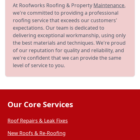
At Roofworks Roofing & Property
Maintenance
,
we're committed to providing a professional
roofing service that exceeds our customers'
expectations. Our team is dedicated to
delivering exceptional workmanship, using only
the best materials and techniques. We're proud
of our reputation for quality and reliability, and
we're confident that we can provide the same
level of service to you.
Our Core Services
Roof Repairs & Leak Fixes
New Roofs & Re-Roofing