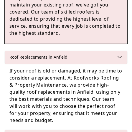
maintain your existing roof, we've got you
covered. Our team of
skilled roofers
is
dedicated to providing the highest level of
service, ensuring that every job is completed to
Maghull
the highest standard.
Prescot
Roof Replacements in Anfield
If your roof is old or damaged, it may be time to
consider a replacement. At Roofworks Roofing
& Property Maintenance, we provide high-
Rainford
quality roof replacements in Anfield, using only
the best materials and techniques. Our team
will work with you to choose the perfect roof
for your property, ensuring that it meets your
needs and budget.