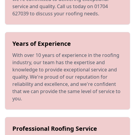
service and quality. Call us today on 01704
627039 to discuss your roofing needs.
Years of Experience
With over 10 years of experience in the roofing
industry, our team has the expertise and
knowledge to provide exceptional service and
quality. We're proud of our reputation for
reliability and excellence, and we're confident
that we can provide the same level of service to
you.
Professional Roofing Service