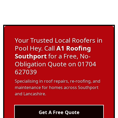
Your Trusted Local Roofers in
Pool Hey. Call
A1 Roofing
Southport
for a Free, No-
Obligation Quote on 01704
627039
Specialising in roof repairs, re-roofing, and
maintenance for homes across Southport
and Lancashire.
Get A Free Quote