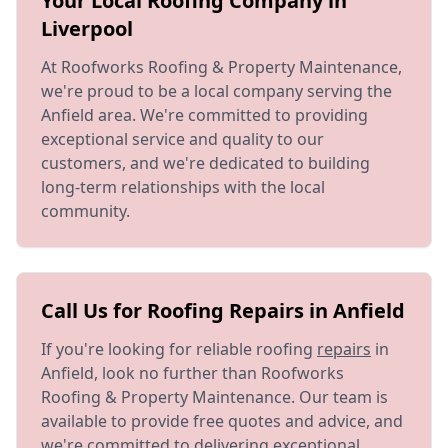
Your Local Roofing Company in
Liverpool
At Roofworks Roofing & Property Maintenance,
we're proud to be a local company serving the
Anfield area. We're committed to providing
exceptional service and quality to our
customers, and we're dedicated to building
long-term relationships with the local
community.
Call Us for Roofing Repairs in Anfield
If you're looking for reliable roofing
repairs
in
Anfield, look no further than Roofworks
Roofing & Property Maintenance. Our team is
available to provide free quotes and advice, and
we're committed to delivering exceptional