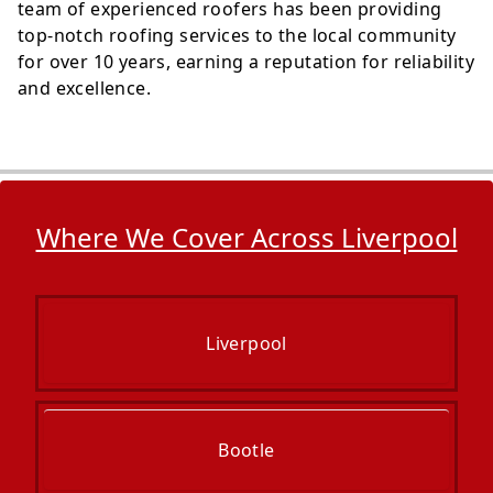
team of experienced roofers has been providing
top-notch roofing services to the local community
for over 10 years, earning a reputation for reliability
and excellence.
Where We Cover Across Liverpool
Liverpool
Bootle