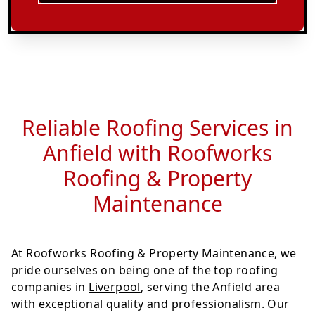
Reliable Roofing Services in
Anfield with Roofworks
Roofing & Property
Maintenance
At Roofworks Roofing & Property Maintenance, we
pride ourselves on being one of the top roofing
companies in
Liverpool
, serving the Anfield area
with exceptional quality and professionalism. Our