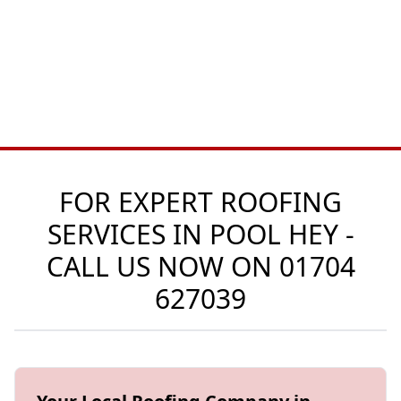
FOR EXPERT ROOFING
SERVICES IN POOL HEY -
CALL US NOW ON
01704
627039