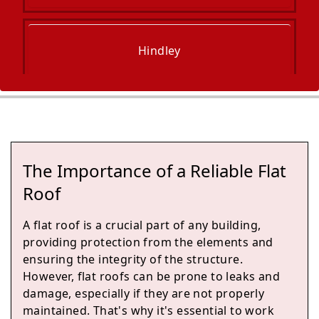
Hindley
Ince-In-Makerfield
The Importance of a Reliable Flat
Billinge
Roof
A flat roof is a crucial part of any building,
providing protection from the elements and
Wigan
ensuring the integrity of the structure.
However, flat roofs can be prone to leaks and
damage, especially if they are not properly
maintained. That's why it's essential to work