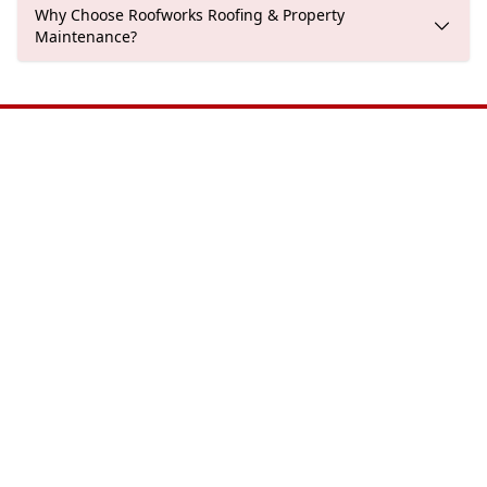
Why Choose Roofworks Roofing & Property
Maintenance?