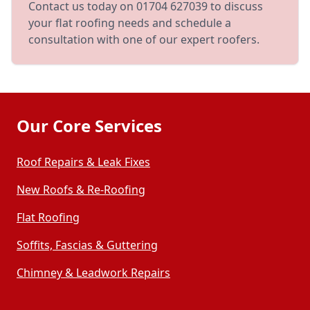
Contact us today on 01704 627039 to discuss
your flat roofing needs and schedule a
consultation with one of our expert roofers.
Our Core Services
Roof Repairs & Leak Fixes
New Roofs & Re-Roofing
Flat Roofing
Soffits, Fascias & Guttering
Chimney & Leadwork Repairs