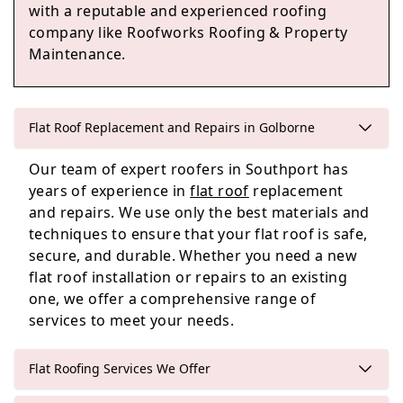
Westhoughton
with a reputable and experienced roofing
company like Roofworks Roofing & Property
Maintenance.
St Helens
Flat Roof Replacement and Repairs in Golborne
Our team of expert roofers in Southport has
Rainford
years of experience in
flat roof
replacement
and repairs. We use only the best materials and
techniques to ensure that your flat roof is safe,
secure, and durable. Whether you need a new
flat roof installation or repairs to an existing
one, we offer a comprehensive range of
services to meet your needs.
Flat Roofing Services We Offer