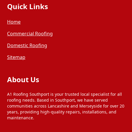
Quick Links
Home
Commercial Roofing
Domestic Roofing
Sitemap
About Us
A1 Roofing Southport is your trusted local specialist for all
roofing needs. Based in Southport, we have served
communities across Lancashire and Merseyside for over 20
years, providing high-quality repairs, installations, and
maintenance.