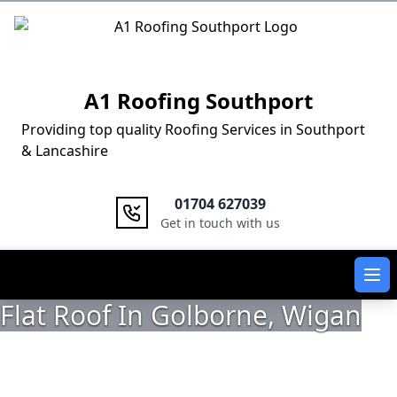
Logo
A1 Roofing Southport
Providing top quality Roofing Services in Southport
& Lancashire
01704 627039
Get in touch with us
Ope
Flat Roof In Golborne, Wigan