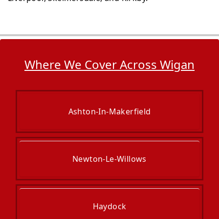
Where We Cover Across Wigan
Ashton-In-Makerfield
Newton-Le-Willows
Haydock