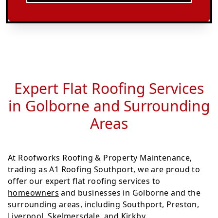
Expert Flat Roofing Services
in Golborne and Surrounding
Areas
At Roofworks Roofing & Property Maintenance,
trading as A1 Roofing Southport, we are proud to
offer our expert flat roofing services to
homeowners
and businesses in Golborne and the
surrounding areas, including Southport, Preston,
Liverpool, Skelmersdale, and Kirkby.