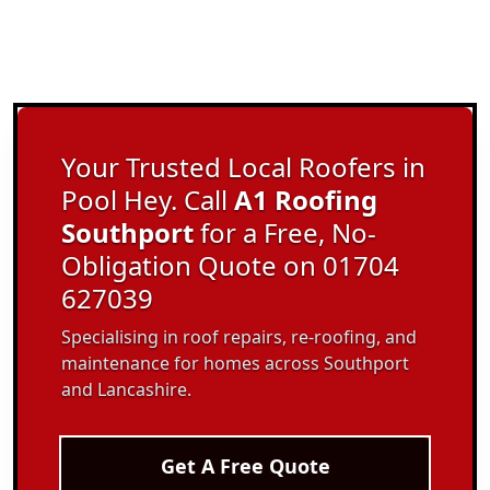
Your Trusted Local Roofers in
Pool Hey. Call
A1 Roofing
Southport
for a Free, No-
Obligation Quote on 01704
627039
Specialising in roof repairs, re-roofing, and
maintenance for homes across Southport
and Lancashire.
Get A Free Quote