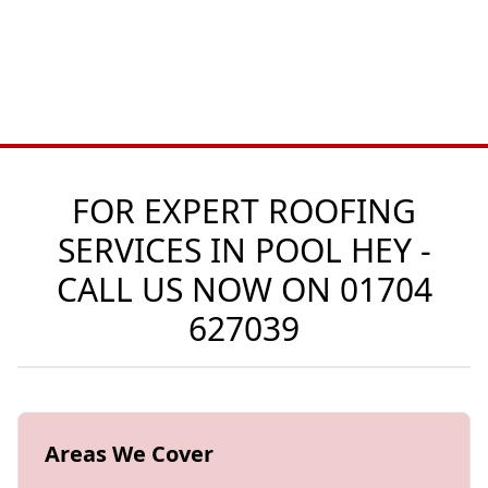
FOR EXPERT ROOFING
SERVICES IN POOL HEY -
CALL US NOW ON
01704
627039
Areas We Cover