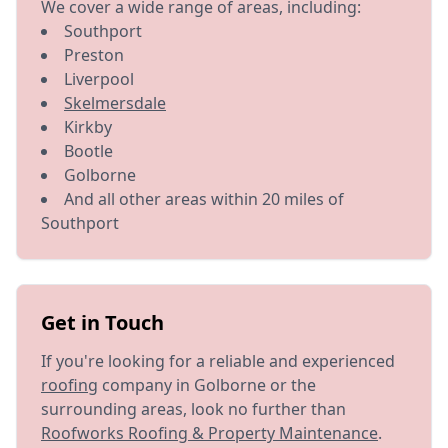
We cover a wide range of areas, including:
Southport
Preston
Liverpool
Skelmersdale
Kirkby
Bootle
Golborne
And all other areas within 20 miles of
Southport
Get in Touch
If you're looking for a reliable and experienced
roofing
company in Golborne or the
surrounding areas, look no further than
Roofworks Roofing & Property Maintenance
.