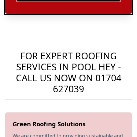
FOR EXPERT ROOFING
SERVICES IN POOL HEY -
CALL US NOW ON
01704
627039
Green Roofing Solutions
We are committed to providing sustainable and