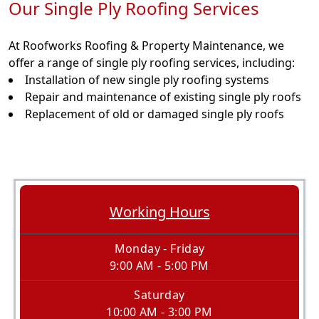
Our Single Ply Roofing Services
At Roofworks Roofing & Property Maintenance, we
offer a range of single ply roofing services, including:
Installation of new single ply roofing systems
Repair and maintenance of existing single ply roofs
Replacement of old or damaged single ply roofs
Working Hours
Monday - Friday
9:00 AM - 5:00 PM
Saturday
10:00 AM - 3:00 PM