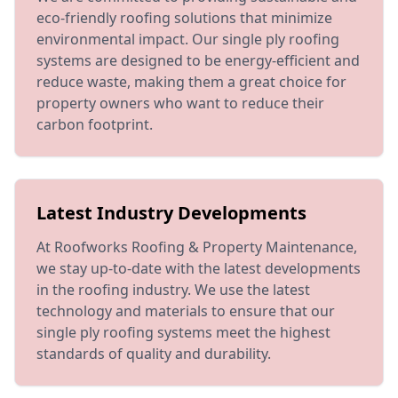
eco-friendly roofing solutions that minimize
environmental impact. Our single ply roofing
systems are designed to be energy-efficient and
reduce waste, making them a great choice for
property owners who want to reduce their
carbon footprint.
Latest Industry Developments
At Roofworks Roofing & Property Maintenance,
we stay up-to-date with the latest developments
in the roofing industry. We use the latest
technology and materials to ensure that our
single ply roofing systems meet the highest
standards of quality and durability.