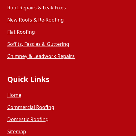
Roof Repairs & Leak Fixes
New Roofs & Re-Roofing
Golborne
Haydock
Flat Roofing
Hindley
Horwich
Soffits, Fascias & Guttering
Chimney & Leadwork Repairs
Hoylake
Ince-In-Makerfield
Quick Links
Kirkby
Kirkham
Home
Leyland
Litherland
Commercial Roofing
Domestic Roofing
Liverpool
Lytham St Anne'S
Sitemap