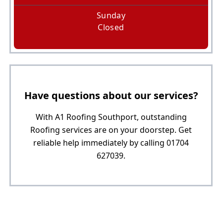
Sunday
Closed
Have questions about our services?
With A1 Roofing Southport, outstanding
Roofing services are on your doorstep. Get
reliable help immediately by calling 01704
627039.