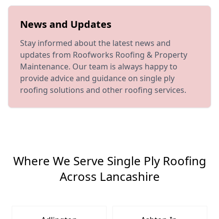
News and Updates
Stay informed about the latest news and
updates from Roofworks Roofing & Property
Maintenance. Our team is always happy to
provide advice and guidance on single ply
roofing solutions and other roofing services.
Where We Serve Single Ply Roofing
Across Lancashire