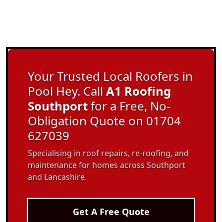
Your Trusted Local Roofers in
Pool Hey. Call
A1 Roofing
Southport
for a Free, No-
Obligation Quote on 01704
627039
Specialising in roof repairs, re-roofing, and
maintenance for homes across Southport
and Lancashire.
Get A Free Quote