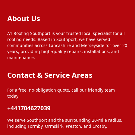
Maghull
Newton-Le-Willows
About Us
Ormskirk
Poulton-Le-Fylde
A1 Roofing Southport is your trusted local specialist for all
roofing needs. Based in Southport, we have served
communities across Lancashire and Merseyside for over 20
years, providing high-quality repairs, installations, and
Prescot
Preston
maintenance.
Contact & Service Areas
Rainford
Skelmersdale
For a free, no-obligation quote, call our friendly team
today:
Southport
Standish
+441704627039
St Helens
Thornton
We serve Southport and the surrounding 20-mile radius,
including Formby, Ormskirk, Preston, and Crosby.