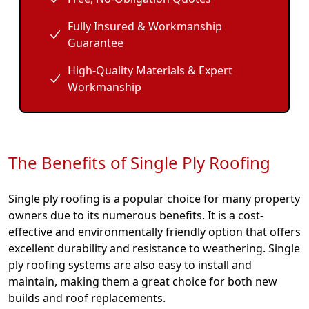
Fully Insured & Workmanship
Guarantee
High-Quality Materials & Expert
Workmanship
The Benefits of Single Ply Roofing
Single ply roofing is a popular choice for many property
owners due to its numerous benefits. It is a cost-
effective and environmentally friendly option that offers
excellent durability and resistance to weathering. Single
ply roofing systems are also easy to install and
maintain, making them a great choice for both new
builds and roof replacements.