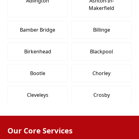
Adlington
Ashton-In-
Makerfield
Bamber Bridge
Billinge
Birkenhead
Blackpool
Bootle
Chorley
Cleveleys
Crosby
Fleetwood
Formby
Our Core Services
Freckleton
Fulwood