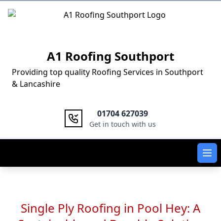
Logo
A1 Roofing Southport
Providing top quality Roofing Services in Southport
& Lancashire
01704 627039
Get in touch with us
Ope
Single Ply Roofing in Pool Hey: A