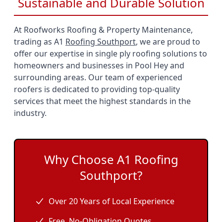
Sustainable and Durable Solution
At Roofworks Roofing & Property Maintenance,
trading as A1
Roofing Southport
, we are proud to
offer our expertise in single ply roofing solutions to
homeowners and businesses in Pool Hey and
surrounding areas. Our team of experienced
roofers is dedicated to providing top-quality
services that meet the highest standards in the
industry.
Why Choose A1 Roofing
Southport?
Over 20 Years of Local Experience
Free, No-Obligation Quotes