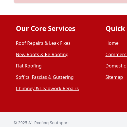
Our Core Services
Quick 
Roof Repairs & Leak Fixes
Home
New Roofs & Re-Roofing
Commerci
Flat Roofing
Domestic
Soffits, Fascias & Guttering
Sitemap
Chimney & Leadwork Repairs
© 2025
A1 Roofing Southport