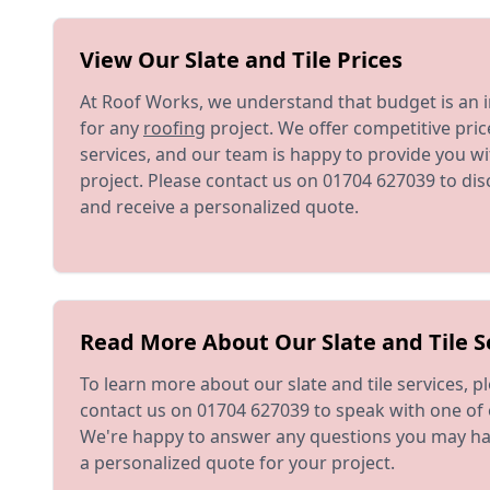
View Our Slate and Tile Prices
At Roof Works, we understand that budget is an 
for any
roofing
project. We offer competitive price
services, and our team is happy to provide you wi
project. Please contact us on 01704 627039 to di
and receive a personalized quote.
Read More About Our Slate and Tile S
To learn more about our slate and tile services, pl
contact us on 01704 627039 to speak with one of 
We're happy to answer any questions you may ha
a personalized quote for your project.