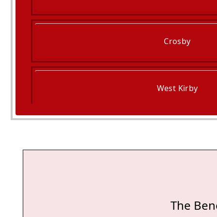
Crosby
West Kirby
Maghull
The Bene