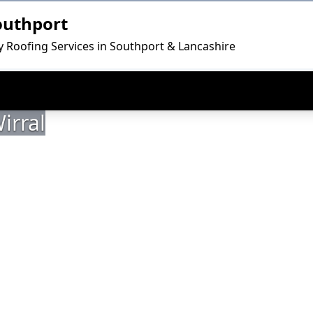
outhport
ty Roofing Services in Southport & Lancashire
irral