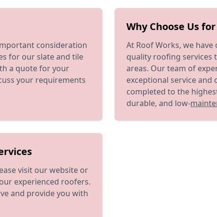
Why Choose Us for 
important consideration
At Roof Works, we have o
s for our slate and tile
quality roofing services 
th a quote for your
areas. Our team of exper
scuss your requirements
exceptional service and 
completed to the highest
durable, and low-
mainte
ervices
ease visit our website or
our experienced roofers.
ve and provide you with