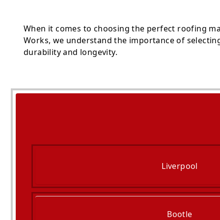
When it comes to choosing the perfect roofing ma
Works, we understand the importance of selecting 
durability and longevity.
Liverpool
Bootle