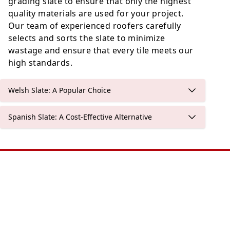
grading slate to ensure that only the highest
quality materials are used for your project.
Our team of experienced roofers carefully
selects and sorts the slate to minimize
wastage and ensure that every tile meets our
high standards.
Welsh Slate: A Popular Choice
Spanish Slate: A Cost-Effective Alternative