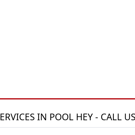
ERVICES IN POOL HEY - CALL 