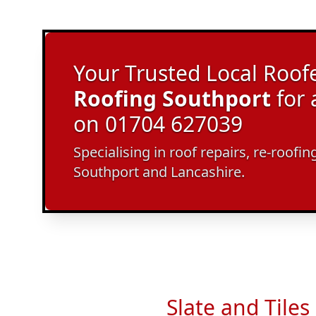
Your Trusted Local Roofe
Roofing Southport
for 
on 01704 627039
Specialising in roof repairs, re-roof
Southport and Lancashire.
Slate and Tiles