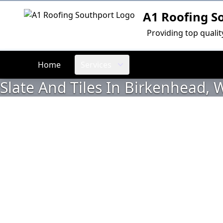
A1 Roofing S
Logo
Providing top quali
Home
Services
Slate And Tiles In Birkenhead, W