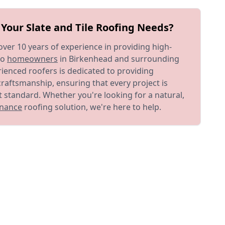
Your Slate and Tile Roofing Needs?
ver 10 years of experience in providing high-
to
homeowners
in Birkenhead and surrounding
ienced roofers is dedicated to providing
craftsmanship, ensuring that every project is
 standard. Whether you're looking for a natural,
nance
roofing solution, we're here to help.