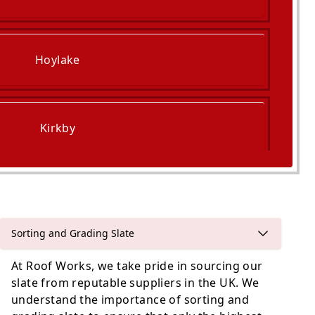
Hoylake
Kirkby
Prescot
Sorting and Grading Slate
At Roof Works, we take pride in sourcing our
slate from reputable suppliers in the UK. We
understand the importance of sorting and