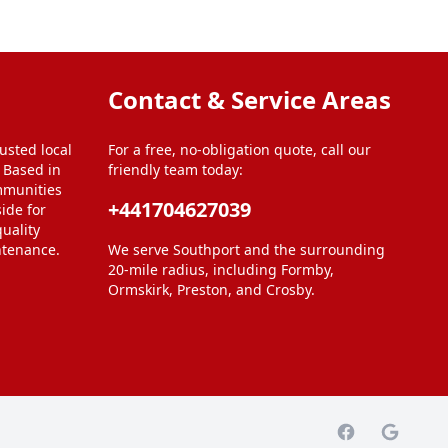
Contact & Service Areas
usted local
For a free, no-obligation quote, call our
. Based in
friendly team today:
mmunities
+441704627039
ide for
uality
ntenance.
We serve Southport and the surrounding
20-mile radius, including Formby,
Ormskirk, Preston, and Crosby.