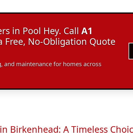
rs in Pool Hey. Call
A1
a Free, No-Obligation Quote
ing, and maintenance for homes across
 in Birkenhead: A Timeless Choi