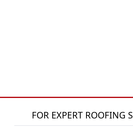
FOR EXPERT ROOFING S