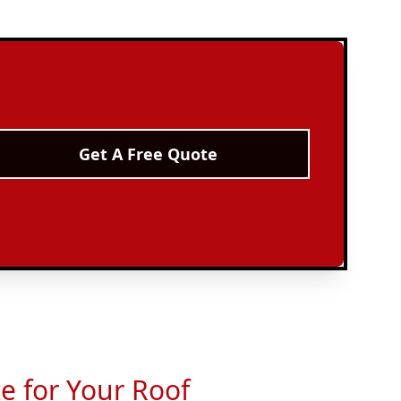
Get A Free Quote
ce for Your Roof