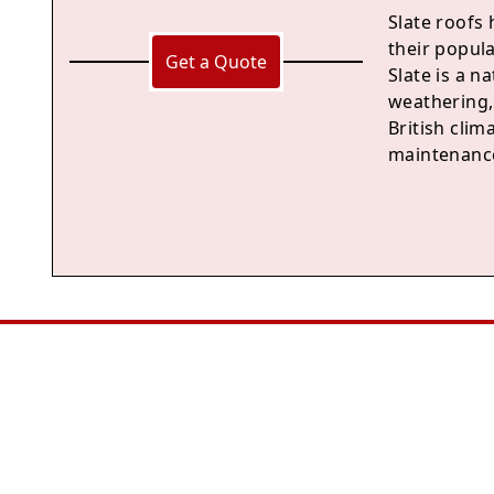
Slate roofs 
their popul
Get a Quote
Slate is a n
weathering, 
British clima
maintenance