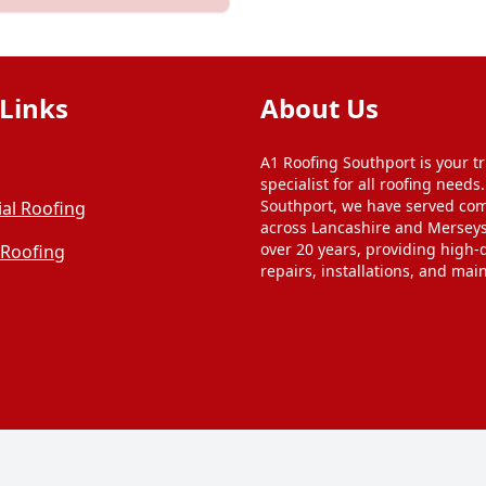
Links
About Us
A1 Roofing Southport is your tr
specialist for all roofing needs
Southport, we have served co
al Roofing
across Lancashire and Merseys
over 20 years, providing high-q
 Roofing
repairs, installations, and mai