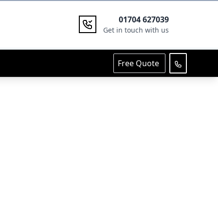
01704 627039
Get in touch with us
Free Quote