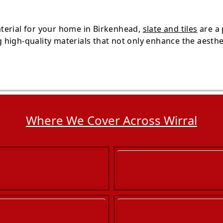
terial for your home in Birkenhead,
slate and tiles
are a
high-quality materials that not only enhance the aesthe
Where We Cover Across Wirral