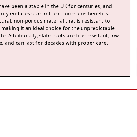
have been a staple in the UK for centuries, and
arity endures due to their numerous benefits.
atural, non-porous material that is resistant to
making it an ideal choice for the unpredictable
te. Additionally, slate roofs are fire-resistant, low
, and can last for decades with proper care.