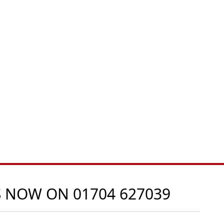
US NOW ON
01704 627039