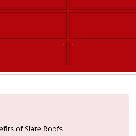
fits of Slate Roofs