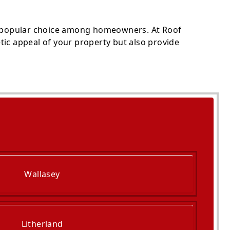
 popular choice among homeowners. At Roof
tic appeal of your property but also provide
Wallasey
Litherland